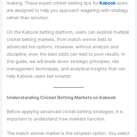
making. These expert cricket betting tips for
Kabook
users
are designed to help you approach wagering with strategy
rather than emotion.
On the Kabook betting platform, users can explore multiple
cricket betting markets, from match winner bets to
advanced live options. However, without analysis and
discipline, even the best odds can lead to poor results. In
this guide, we will break down strategic principles, risk
management techniques, and analytical insights that can
help Kabook users bet smarter.
Understanding Cricket Betting Markets on Kabook
Before applying advanced cricket betting strategies, it is
important to understand how markets function.
The match winner market is the simplest option. You select