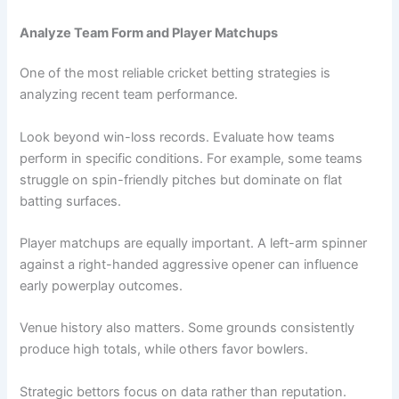
Analyze Team Form and Player Matchups
One of the most reliable cricket betting strategies is
analyzing recent team performance.
Look beyond win-loss records. Evaluate how teams
perform in specific conditions. For example, some teams
struggle on spin-friendly pitches but dominate on flat
batting surfaces.
Player matchups are equally important. A left-arm spinner
against a right-handed aggressive opener can influence
early powerplay outcomes.
Venue history also matters. Some grounds consistently
produce high totals, while others favor bowlers.
Strategic bettors focus on data rather than reputation.