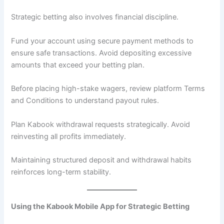
Strategic betting also involves financial discipline.
Fund your account using secure payment methods to
ensure safe transactions. Avoid depositing excessive
amounts that exceed your betting plan.
Before placing high-stake wagers, review platform Terms
and Conditions to understand payout rules.
Plan Kabook withdrawal requests strategically. Avoid
reinvesting all profits immediately.
Maintaining structured deposit and withdrawal habits
reinforces long-term stability.
Using the Kabook Mobile App for Strategic Betting