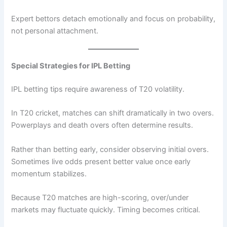
Expert bettors detach emotionally and focus on probability,
not personal attachment.
Special Strategies for IPL Betting
IPL betting tips require awareness of T20 volatility.
In T20 cricket, matches can shift dramatically in two overs.
Powerplays and death overs often determine results.
Rather than betting early, consider observing initial overs.
Sometimes live odds present better value once early
momentum stabilizes.
Because T20 matches are high-scoring, over/under
markets may fluctuate quickly. Timing becomes critical.