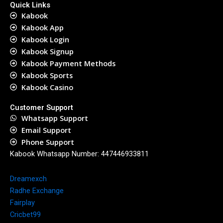
Quick Links
Kabook
Kabook App
Kabook Login
Kabook Signup
Kabook Payment Methods
Kabook Sports
Kabook Casino
Customer Support
Whatsapp Support
Email Support
Phone Support
Kabook Whatsapp Number: 447446933811
Dreamexch
Radhe Exchange
Fairplay
Cricbet99