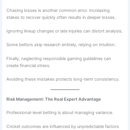
Chasing losses is another common error. Increasing
stakes to recover quickly often results in deeper losses.
Ignoring lineup changes or late injuries can distort analysis.
Some bettors skip research entirely, relying on intuition.
Finally, neglecting responsible gaming guidelines can
create financial stress.
Avoiding these mistakes protects long-term consistency.
Risk Management: The Real Expert Advantage
Professional-level betting is about managing variance.
Cricket outcomes are influenced by unpredictable factors