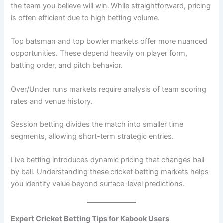
the team you believe will win. While straightforward, pricing
is often efficient due to high betting volume.
Top batsman and top bowler markets offer more nuanced
opportunities. These depend heavily on player form,
batting order, and pitch behavior.
Over/Under runs markets require analysis of team scoring
rates and venue history.
Session betting divides the match into smaller time
segments, allowing short-term strategic entries.
Live betting introduces dynamic pricing that changes ball
by ball. Understanding these cricket betting markets helps
you identify value beyond surface-level predictions.
Expert Cricket Betting Tips for Kabook Users