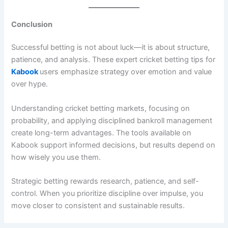
Conclusion
Successful betting is not about luck—it is about structure,
patience, and analysis. These expert cricket betting tips for
Kabook
users emphasize strategy over emotion and value
over hype.
Understanding cricket betting markets, focusing on
probability, and applying disciplined bankroll management
create long-term advantages. The tools available on
Kabook support informed decisions, but results depend on
how wisely you use them.
Strategic betting rewards research, patience, and self-
control. When you prioritize discipline over impulse, you
move closer to consistent and sustainable results.