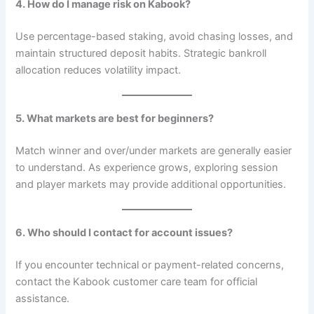
4. How do I manage risk on Kabook?
Use percentage-based staking, avoid chasing losses, and
maintain structured deposit habits. Strategic bankroll
allocation reduces volatility impact.
5. What markets are best for beginners?
Match winner and over/under markets are generally easier
to understand. As experience grows, exploring session
and player markets may provide additional opportunities.
6. Who should I contact for account issues?
If you encounter technical or payment-related concerns,
contact the Kabook customer care team for official
assistance.