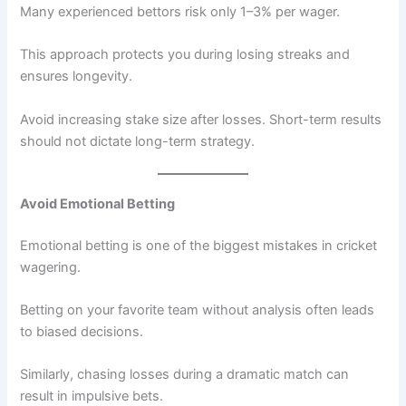
Many experienced bettors risk only 1–3% per wager.
This approach protects you during losing streaks and
ensures longevity.
Avoid increasing stake size after losses. Short-term results
should not dictate long-term strategy.
Avoid Emotional Betting
Emotional betting is one of the biggest mistakes in cricket
wagering.
Betting on your favorite team without analysis often leads
to biased decisions.
Similarly, chasing losses during a dramatic match can
result in impulsive bets.