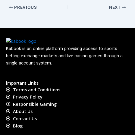
PREVIOUS
NEXT
Kabook is an online platform providing access to sports
betting exchange markets and live casino games through a
single account system.
Important Links
Terms and Conditions
Privacy Policy
Responsible Gaming
About Us
Contact Us
Blog