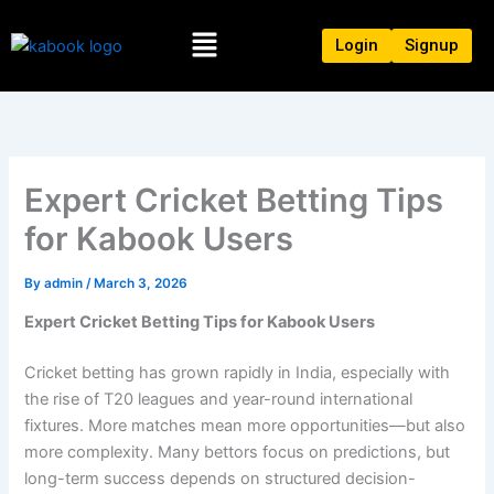
Skip
Menu
to
Login
Signup
content
Expert Cricket Betting Tips
for Kabook Users
By
admin
/
March 3, 2026
Expert Cricket Betting Tips for Kabook Users
Cricket betting has grown rapidly in India, especially with
the rise of T20 leagues and year-round international
fixtures. More matches mean more opportunities—but also
more complexity. Many bettors focus on predictions, but
long-term success depends on structured decision-