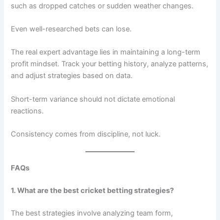
such as dropped catches or sudden weather changes.
Even well-researched bets can lose.
The real expert advantage lies in maintaining a long-term
profit mindset. Track your betting history, analyze patterns,
and adjust strategies based on data.
Short-term variance should not dictate emotional
reactions.
Consistency comes from discipline, not luck.
FAQs
1. What are the best cricket betting strategies?
The best strategies involve analyzing team form,