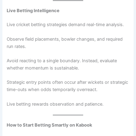
Live Betting Intelligence
Live cricket betting strategies demand real-time analysis.
Observe field placements, bowler changes, and required
run rates.
Avoid reacting to a single boundary. Instead, evaluate
whether momentum is sustainable.
Strategic entry points often occur after wickets or strategic
time-outs when odds temporarily overreact.
Live betting rewards observation and patience.
How to Start Betting Smartly on Kabook