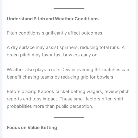
Understand Pitch and Weather Conditions
Pitch conditions significantly affect outcomes.
A dry surface may assist spinners, reducing total runs. A
green pitch may favor fast bowlers early on.
Weather also plays a role. Dew in evening IPL matches can
benefit chasing teams by reducing grip for bowlers.
Before placing Kabook cricket betting wagers, review pitch
reports and toss impact. These small factors often shift
probabilities more than public perception.
Focus on Value Betting