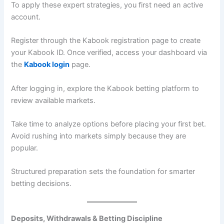
To apply these expert strategies, you first need an active
account.
Register through the Kabook registration page to create
your Kabook ID. Once verified, access your dashboard via
the
Kabook login
page.
After logging in, explore the Kabook betting platform to
review available markets.
Take time to analyze options before placing your first bet.
Avoid rushing into markets simply because they are
popular.
Structured preparation sets the foundation for smarter
betting decisions.
Deposits, Withdrawals & Betting Discipline