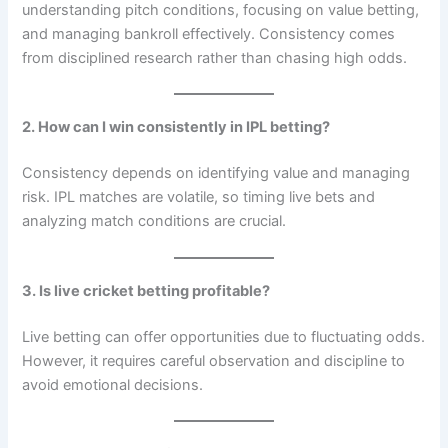
understanding pitch conditions, focusing on value betting,
and managing bankroll effectively. Consistency comes
from disciplined research rather than chasing high odds.
2. How can I win consistently in IPL betting?
Consistency depends on identifying value and managing
risk. IPL matches are volatile, so timing live bets and
analyzing match conditions are crucial.
3. Is live cricket betting profitable?
Live betting can offer opportunities due to fluctuating odds.
However, it requires careful observation and discipline to
avoid emotional decisions.