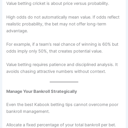
Value betting cricket is about price versus probability.
High odds do not automatically mean value. If odds reflect
realistic probability, the bet may not offer long-term
advantage.
For example, if a team’s real chance of winning is 60% but
odds imply only 50%, that creates potential value.
Value betting requires patience and disciplined analysis. It
avoids chasing attractive numbers without context.
Manage Your Bankroll Strategically
Even the best Kabook betting tips cannot overcome poor
bankroll management.
Allocate a fixed percentage of your total bankroll per bet.