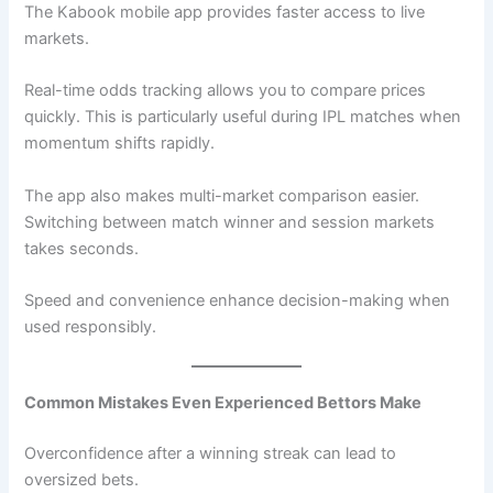
The Kabook mobile app provides faster access to live
markets.
Real-time odds tracking allows you to compare prices
quickly. This is particularly useful during IPL matches when
momentum shifts rapidly.
The app also makes multi-market comparison easier.
Switching between match winner and session markets
takes seconds.
Speed and convenience enhance decision-making when
used responsibly.
Common Mistakes Even Experienced Bettors Make
Overconfidence after a winning streak can lead to
oversized bets.