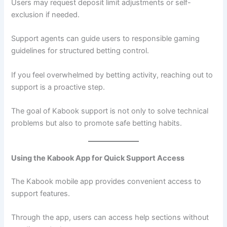
Users may request deposit limit adjustments or self-
exclusion if needed.
Support agents can guide users to responsible gaming
guidelines for structured betting control.
If you feel overwhelmed by betting activity, reaching out to
support is a proactive step.
The goal of Kabook support is not only to solve technical
problems but also to promote safe betting habits.
Using the Kabook App for Quick Support Access
The Kabook mobile app provides convenient access to
support features.
Through the app, users can access help sections without