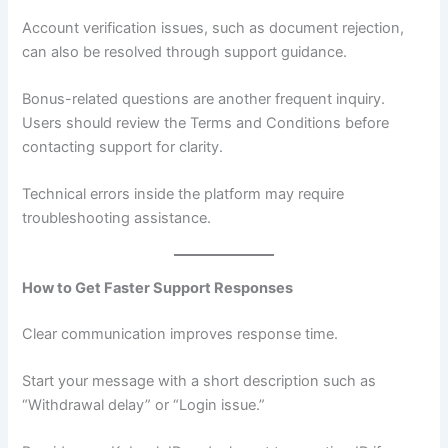
Account verification issues, such as document rejection,
can also be resolved through support guidance.
Bonus-related questions are another frequent inquiry.
Users should review the Terms and Conditions before
contacting support for clarity.
Technical errors inside the platform may require
troubleshooting assistance.
How to Get Faster Support Responses
Clear communication improves response time.
Start your message with a short description such as
“Withdrawal delay” or “Login issue.”