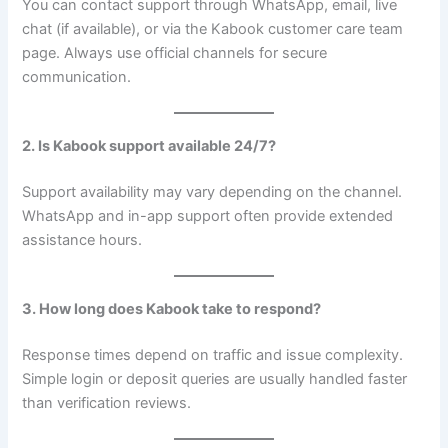
You can contact support through WhatsApp, email, live
chat (if available), or via the Kabook customer care team
page. Always use official channels for secure
communication.
2. Is Kabook support available 24/7?
Support availability may vary depending on the channel.
WhatsApp and in-app support often provide extended
assistance hours.
3. How long does Kabook take to respond?
Response times depend on traffic and issue complexity.
Simple login or deposit queries are usually handled faster
than verification reviews.