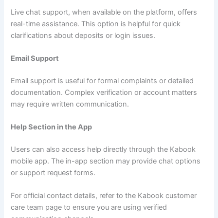
Live chat support, when available on the platform, offers
real-time assistance. This option is helpful for quick
clarifications about deposits or login issues.
Email Support
Email support is useful for formal complaints or detailed
documentation. Complex verification or account matters
may require written communication.
Help Section in the App
Users can also access help directly through the Kabook
mobile app. The in-app section may provide chat options
or support request forms.
For official contact details, refer to the Kabook customer
care team page to ensure you are using verified