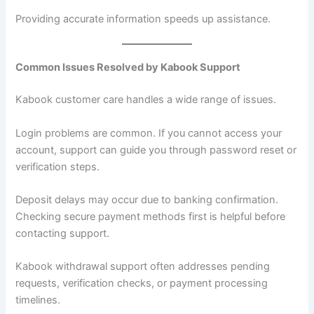
Providing accurate information speeds up assistance.
Common Issues Resolved by Kabook Support
Kabook customer care handles a wide range of issues.
Login problems are common. If you cannot access your
account, support can guide you through password reset or
verification steps.
Deposit delays may occur due to banking confirmation.
Checking secure payment methods first is helpful before
contacting support.
Kabook withdrawal support often addresses pending
requests, verification checks, or payment processing
timelines.