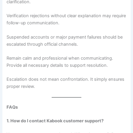
clarification.
Verification rejections without clear explanation may require
follow-up communication.
Suspended accounts or major payment failures should be
escalated through official channels.
Remain calm and professional when communicating.
Provide all necessary details to support resolution.
Escalation does not mean confrontation. It simply ensures
proper review.
FAQs
1. How do I contact Kabook customer support?