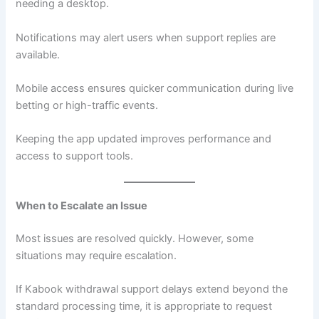
needing a desktop.
Notifications may alert users when support replies are
available.
Mobile access ensures quicker communication during live
betting or high-traffic events.
Keeping the app updated improves performance and
access to support tools.
When to Escalate an Issue
Most issues are resolved quickly. However, some
situations may require escalation.
If Kabook withdrawal support delays extend beyond the
standard processing time, it is appropriate to request