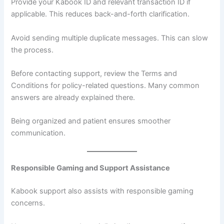
Provide your Kabook ID and relevant transaction ID if
applicable. This reduces back-and-forth clarification.
Avoid sending multiple duplicate messages. This can slow
the process.
Before contacting support, review the Terms and
Conditions for policy-related questions. Many common
answers are already explained there.
Being organized and patient ensures smoother
communication.
Responsible Gaming and Support Assistance
Kabook support also assists with responsible gaming
concerns.