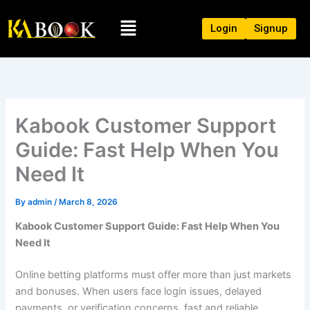
Skip
Menu
to
Login
Signup
content
Kabook Customer Support
Guide: Fast Help When You
Need It
By
admin
/
March 8, 2026
Kabook Customer Support Guide: Fast Help When You
Need It
Online betting platforms must offer more than just markets
and bonuses. When users face login issues, delayed
payments, or verification concerns, fast and reliable