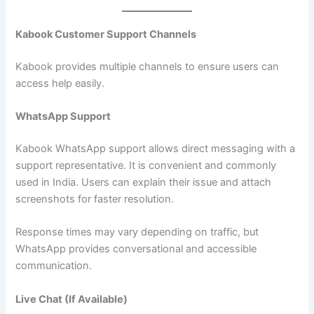
Kabook Customer Support Channels
Kabook provides multiple channels to ensure users can
access help easily.
WhatsApp Support
Kabook WhatsApp support allows direct messaging with a
support representative. It is convenient and commonly
used in India. Users can explain their issue and attach
screenshots for faster resolution.
Response times may vary depending on traffic, but
WhatsApp provides conversational and accessible
communication.
Live Chat (If Available)