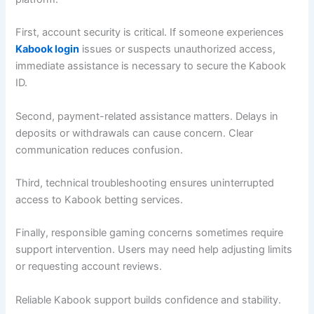
First, account security is critical. If someone experiences
Kabook login
issues or suspects unauthorized access,
immediate assistance is necessary to secure the Kabook
ID.
Second, payment-related assistance matters. Delays in
deposits or withdrawals can cause concern. Clear
communication reduces confusion.
Third, technical troubleshooting ensures uninterrupted
access to Kabook betting services.
Finally, responsible gaming concerns sometimes require
support intervention. Users may need help adjusting limits
or requesting account reviews.
Reliable Kabook support builds confidence and stability.