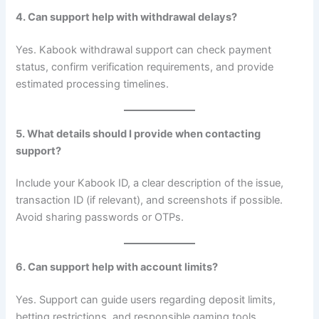
4. Can support help with withdrawal delays?
Yes. Kabook withdrawal support can check payment
status, confirm verification requirements, and provide
estimated processing timelines.
5. What details should I provide when contacting
support?
Include your Kabook ID, a clear description of the issue,
transaction ID (if relevant), and screenshots if possible.
Avoid sharing passwords or OTPs.
6. Can support help with account limits?
Yes. Support can guide users regarding deposit limits,
betting restrictions, and responsible gaming tools.