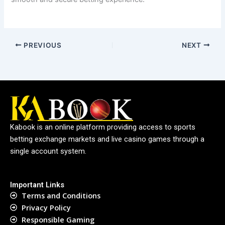
PREVIOUS
NEXT
Kabook is an online platform providing access to sports
betting exchange markets and live casino games through a
single account system.
Important Links
Terms and Conditions
Privacy Policy
Responsible Gaming