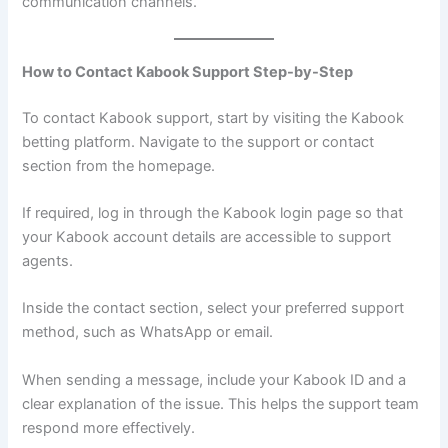
communication channels.
How to Contact Kabook Support Step-by-Step
To contact Kabook support, start by visiting the Kabook
betting platform. Navigate to the support or contact
section from the homepage.
If required, log in through the Kabook login page so that
your Kabook account details are accessible to support
agents.
Inside the contact section, select your preferred support
method, such as WhatsApp or email.
When sending a message, include your Kabook ID and a
clear explanation of the issue. This helps the support team
respond more effectively.