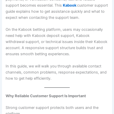
support becomes essential. This
Kabook
customer support
guide explains how to get assistance quickly and what to
expect when contacting the support team.
On the Kabook betting platform, users may occasionally
need help with Kabook deposit support, Kabook
withdrawal support, or technical issues inside their Kabook
account. A responsive support structure builds trust and
ensures smooth betting experiences.
In this guide, we will walk you through available contact
channels, common problems, response expectations, and
how to get help efficiently.
Why Reliable Customer Support Is Important
Strong customer support protects both users and the
platform.