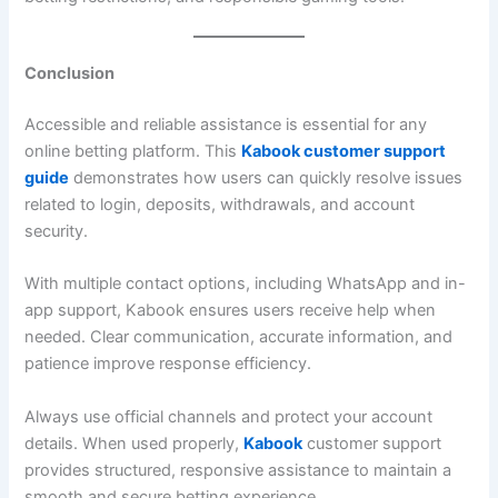
Conclusion
Accessible and reliable assistance is essential for any
online betting platform. This
Kabook customer support
guide
demonstrates how users can quickly resolve issues
related to login, deposits, withdrawals, and account
security.
With multiple contact options, including WhatsApp and in-
app support, Kabook ensures users receive help when
needed. Clear communication, accurate information, and
patience improve response efficiency.
Always use official channels and protect your account
details. When used properly,
Kabook
customer support
provides structured, responsive assistance to maintain a
smooth and secure betting experience.