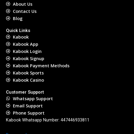
About Us
Contact Us
Blog
Quick Links
Kabook
Kabook App
Kabook Login
Kabook Signup
Kabook Payment Methods
Kabook Sports
Kabook Casino
Customer Support
Whatsapp Support
Email Support
Phone Support
Kabook Whatsapp Number: 447446933811