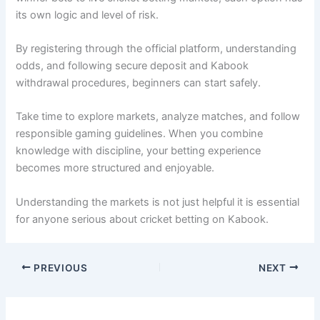
its own logic and level of risk.
By registering through the official platform, understanding
odds, and following secure deposit and Kabook
withdrawal procedures, beginners can start safely.
Take time to explore markets, analyze matches, and follow
responsible gaming guidelines. When you combine
knowledge with discipline, your betting experience
becomes more structured and enjoyable.
Understanding the markets is not just helpful it is essential
for anyone serious about cricket betting on Kabook.
PREVIOUS
NEXT