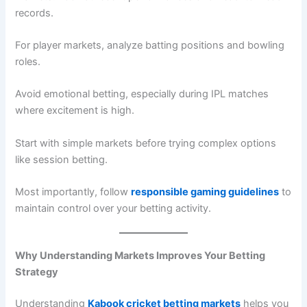
records.
For player markets, analyze batting positions and bowling
roles.
Avoid emotional betting, especially during IPL matches
where excitement is high.
Start with simple markets before trying complex options
like session betting.
Most importantly, follow
responsible gaming guidelines
to
maintain control over your betting activity.
Why Understanding Markets Improves Your Betting
Strategy
Understanding
Kabook cricket betting markets
helps you