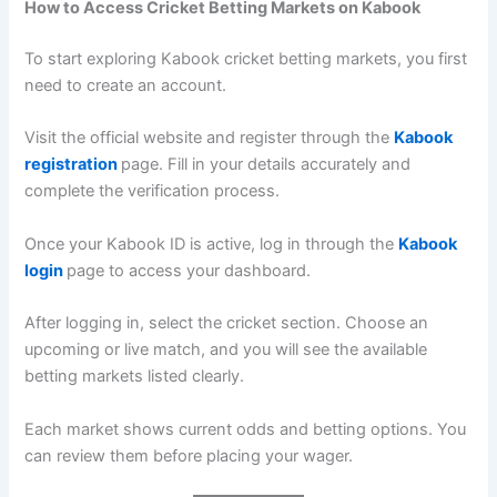
How to Access Cricket Betting Markets on Kabook
To start exploring Kabook cricket betting markets, you first
need to create an account.
Visit the official website and register through the
Kabook
registration
page. Fill in your details accurately and
complete the verification process.
Once your Kabook ID is active, log in through the
Kabook
login
page to access your dashboard.
After logging in, select the cricket section. Choose an
upcoming or live match, and you will see the available
betting markets listed clearly.
Each market shows current odds and betting options. You
can review them before placing your wager.