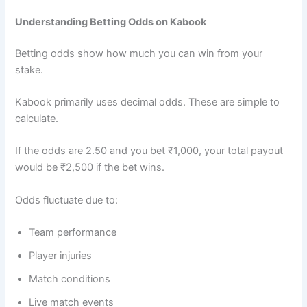
Understanding Betting Odds on Kabook
Betting odds show how much you can win from your
stake.
Kabook primarily uses decimal odds. These are simple to
calculate.
If the odds are 2.50 and you bet ₹1,000, your total payout
would be ₹2,500 if the bet wins.
Odds fluctuate due to:
Team performance
Player injuries
Match conditions
Live match events