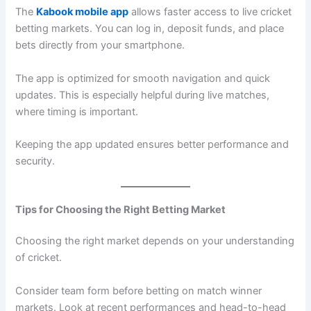
The
Kabook mobile app
allows faster access to live cricket
betting markets. You can log in, deposit funds, and place
bets directly from your smartphone.
The app is optimized for smooth navigation and quick
updates. This is especially helpful during live matches,
where timing is important.
Keeping the app updated ensures better performance and
security.
Tips for Choosing the Right Betting Market
Choosing the right market depends on your understanding
of cricket.
Consider team form before betting on match winner
markets. Look at recent performances and head-to-head