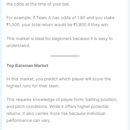
the odds at the time of your bet.
For example, if Team A has odds of 1.80 and you stake
₹1,000, your total return would be ₹1,800 if they win.
This market is ideal for beginners because it is easy to
understand.
Top Batsman Market
In this market, you predict which player will score the
highest runs for their team.
This requires knowledge of player form, batting position,
and pitch conditions. While it offers higher potential
returns, it also carries more risk because individual
performance can vary.