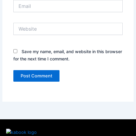
Email
Website
Save my name, email, and website in this browser
for the next time I comment.