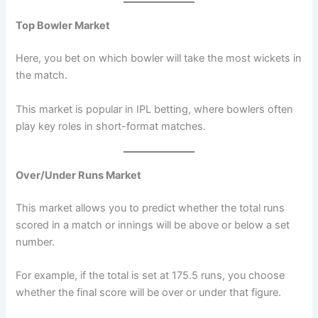
Top Bowler Market
Here, you bet on which bowler will take the most wickets in
the match.
This market is popular in IPL betting, where bowlers often
play key roles in short-format matches.
Over/Under Runs Market
This market allows you to predict whether the total runs
scored in a match or innings will be above or below a set
number.
For example, if the total is set at 175.5 runs, you choose
whether the final score will be over or under that figure.