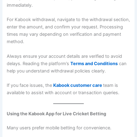
immediately.
For Kabook withdrawal, navigate to the withdrawal section,
enter the amount, and confirm your request. Processing
times may vary depending on verification and payment
method.
Always ensure your account details are verified to avoid
delays. Reading the platform’s
Terms and Conditions
can
help you understand withdrawal policies clearly.
If you face issues, the
Kabook customer care
team is
available to assist with account or transaction queries.
Using the Kabook App for Live Cricket Betting
Many users prefer mobile betting for convenience.