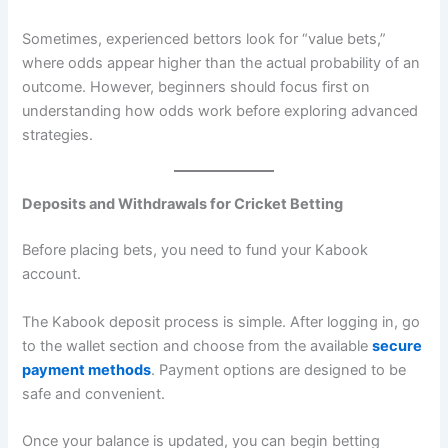
Sometimes, experienced bettors look for “value bets,”
where odds appear higher than the actual probability of an
outcome. However, beginners should focus first on
understanding how odds work before exploring advanced
strategies.
Deposits and Withdrawals for Cricket Betting
Before placing bets, you need to fund your Kabook
account.
The Kabook deposit process is simple. After logging in, go
to the wallet section and choose from the available
secure
payment methods
. Payment options are designed to be
safe and convenient.
Once your balance is updated, you can begin betting