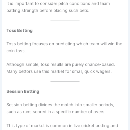
It is important to consider pitch conditions and team
batting strength before placing such bets.
Toss Betting
Toss betting focuses on predicting which team will win the
coin toss.
Although simple, toss results are purely chance-based.
Many bettors use this market for small, quick wagers.
Session Betting
Session betting divides the match into smaller periods,
such as runs scored in a specific number of overs.
This type of market is common in live cricket betting and