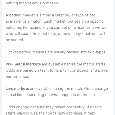
betting market actually means.
A betting market is simply a category or type of bet
available for a match. Each market focuses on a specific
outcome. For example, you can bet on which team will win,
who will score the most runs, or how many total runs will
be scored.
Cricket betting markets are usually divided into two types:
Pre-match markets
are available before the match starts.
Odds are based on team form, pitch conditions, and player
performance.
Live markets
are available during the match. Odds change
in real time depending on what happens on the field.
Odds change because they reflect probability. If a team
starts playing well, their odds may decrease. If they