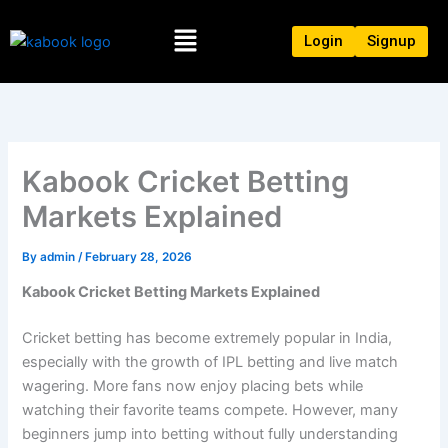
Skip
Menu
to
Login
Signup
content
Kabook Cricket Betting
Markets Explained
By
admin
/
February 28, 2026
Kabook Cricket Betting Markets Explained
Cricket betting has become extremely popular in India,
especially with the growth of IPL betting and live match
wagering. More fans now enjoy placing bets while
watching their favorite teams compete. However, many
beginners jump into betting without fully understanding