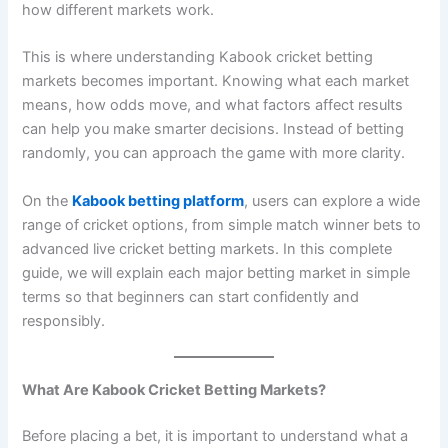
how different markets work.
This is where understanding Kabook cricket betting
markets becomes important. Knowing what each market
means, how odds move, and what factors affect results
can help you make smarter decisions. Instead of betting
randomly, you can approach the game with more clarity.
On the
Kabook betting platform
, users can explore a wide
range of cricket options, from simple match winner bets to
advanced live cricket betting markets. In this complete
guide, we will explain each major betting market in simple
terms so that beginners can start confidently and
responsibly.
What Are Kabook Cricket Betting Markets?
Before placing a bet, it is important to understand what a