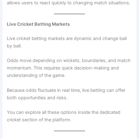
allows users to react quickly to changing match situations.
Live Cricket Betting Markets
Live cricket betting markets are dynamic and change ball
by ball.
Odds move depending on wickets, boundaries, and match
momentum. This requires quick decision-making and
understanding of the game.
Because odds fluctuate in real time, live betting can offer
both opportunities and risks.
You can explore all these options inside the dedicated
cricket section of the platform.