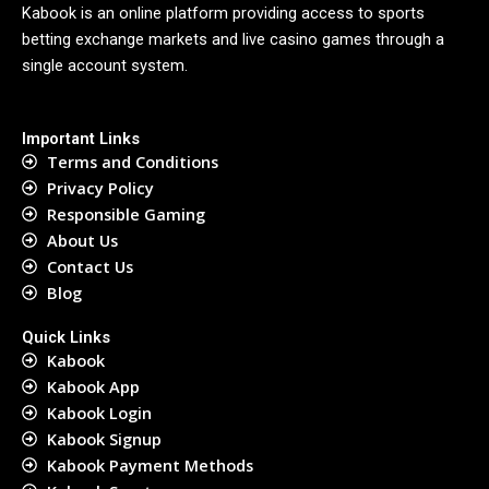
Kabook is an online platform providing access to sports
betting exchange markets and live casino games through a
single account system.
Important Links
Terms and Conditions
Privacy Policy
Responsible Gaming
About Us
Contact Us
Blog
Quick Links
Kabook
Kabook App
Kabook Login
Kabook Signup
Kabook Payment Methods