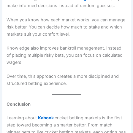
make informed decisions instead of random guesses.
When you know how each market works, you can manage
risk better. You can decide how much to stake and which
markets suit your comfort level.
Knowledge also improves bankroll management. Instead
of placing multiple risky bets, you can focus on calculated
wagers.
Over time, this approach creates a more disciplined and
structured betting experience.
Conclusion
Learning about
Kabook
cricket betting markets is the first
step toward becoming a smarter bettor. From match
winner bets to live cricket betting markets, each option has