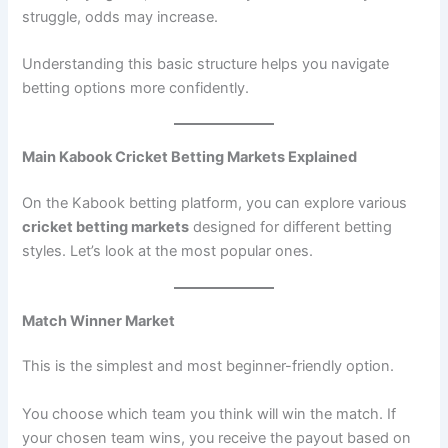
struggle, odds may increase.
Understanding this basic structure helps you navigate
betting options more confidently.
Main Kabook Cricket Betting Markets Explained
On the Kabook betting platform, you can explore various
cricket betting markets
designed for different betting
styles. Let’s look at the most popular ones.
Match Winner Market
This is the simplest and most beginner-friendly option.
You choose which team you think will win the match. If
your chosen team wins, you receive the payout based on