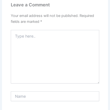
Leave a Comment
Your email address will not be published.
Required
fields are marked
*
Type
here..
Name