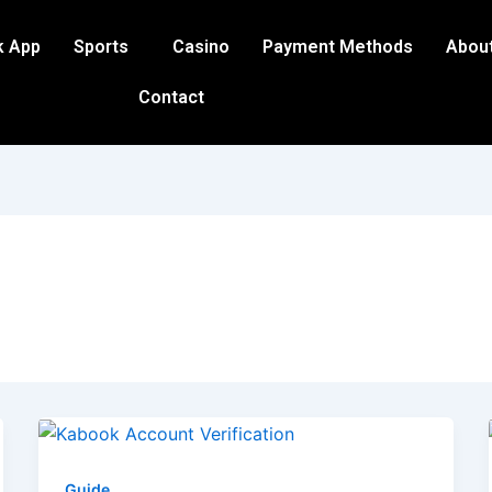
k App
Sports
Casino
Payment Methods
Abou
Contact
Guide