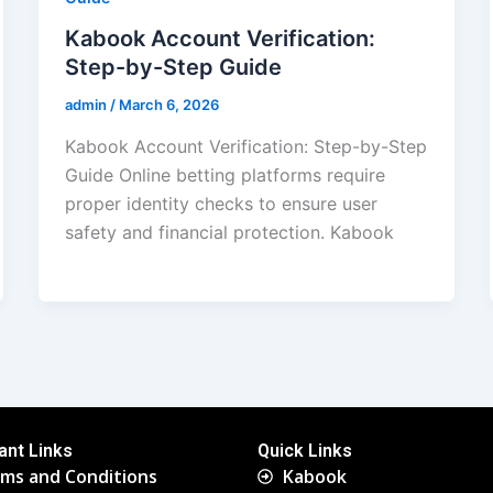
Kabook Account Verification:
Step-by-Step Guide
admin
/
March 6, 2026
Kabook Account Verification: Step-by-Step
Guide Online betting platforms require
proper identity checks to ensure user
safety and financial protection. Kabook
ant Links
Quick Links
ms and Conditions
Kabook