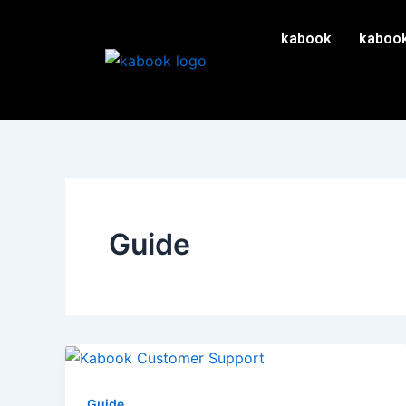
Skip
to
kabook
kaboo
content
Guide
Guide