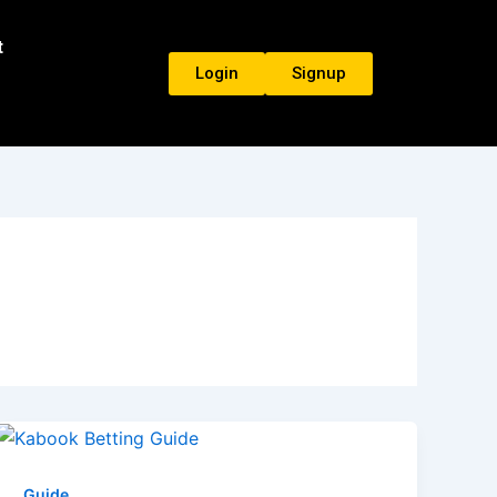
t
Login
Signup
Guide