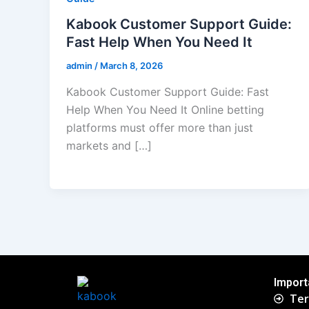
Kabook Customer Support Guide:
Fast Help When You Need It
admin
/
March 8, 2026
Kabook Customer Support Guide: Fast
Help When You Need It Online betting
platforms must offer more than just
markets and […]
Import
Ter