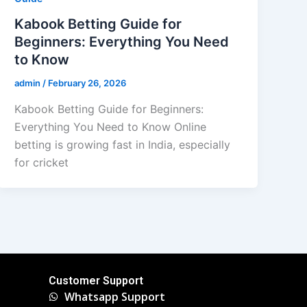
Kabook Betting Guide for
Beginners: Everything You Need
to Know
admin
/
February 26, 2026
Kabook Betting Guide for Beginners:
Everything You Need to Know Online
betting is growing fast in India, especially
for cricket
Customer Support
Whatsapp Support